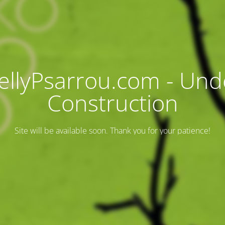
ellyPsarrou.com - Und
Construction
Site will be available soon. Thank you for your patience!