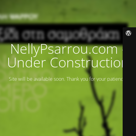
NellyPsarrou.com -
Under Construction
Site will be available soon. Thank you for your patience!