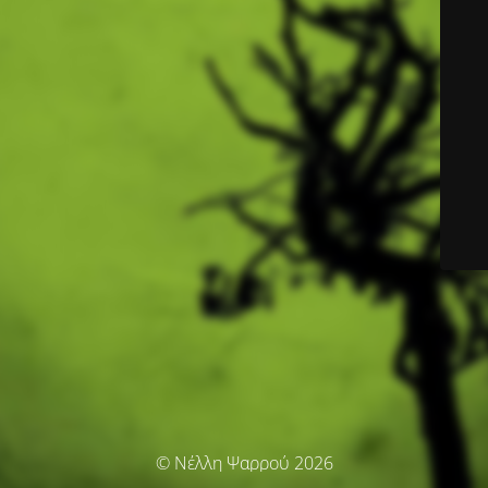
© Νέλλη Ψαρρού 2026