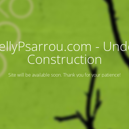
ellyPsarrou.com - Und
Construction
Site will be available soon. Thank you for your patience!