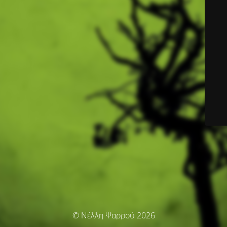
© Νέλλη Ψαρρού 2026