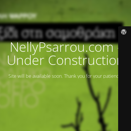
NellyPsarrou.com -
Under Construction
Site will be available soon. Thank you for your patience!