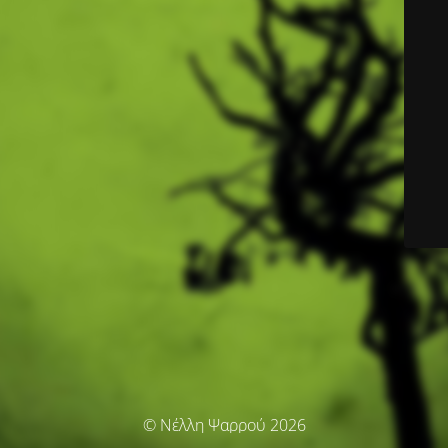
© Νέλλη Ψαρρού 2026