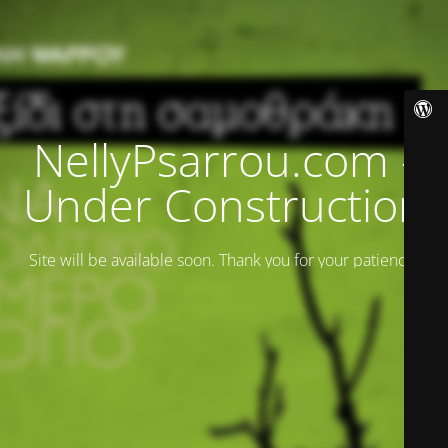
NellyPsarrou.com -
Under Construction
Site will be available soon. Thank you for your patience!