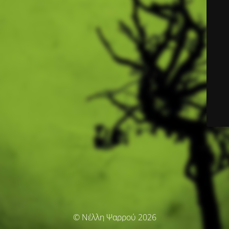
© Νέλλη Ψαρρού 2026