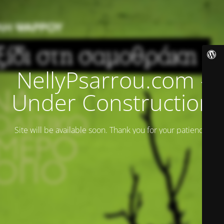
NellyPsarrou.com -
Under Construction
Site will be available soon. Thank you for your patience!